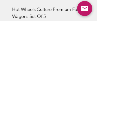
Hot Wheels Culture Premium Fast
Wagons Set Of 5
1/5 '69 Nissan Skyline Van
2/5 '64 Chevy Nova Panel
3/5 Volvo P220 Amazon Wagon
4/5 Volvo 350 Estate
5/5 '17 Audi Rs 6 Avant
ABOUT US
RETURN POLICY /SHIPPING/ FAQ
WE BUY COMICS & COLLECTIBLES! CONTACT US
Copyright ©
2018 - 2026
Vintage Comics And Toys