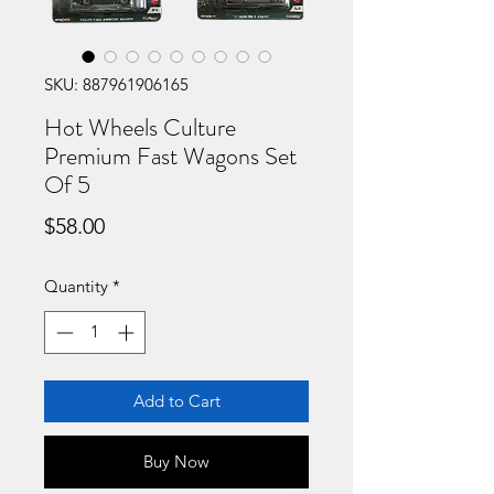
SKU: 887961906165
Hot Wheels Culture
Premium Fast Wagons Set
Of 5
Price
$58.00
Quantity
*
Add to Cart
Buy Now