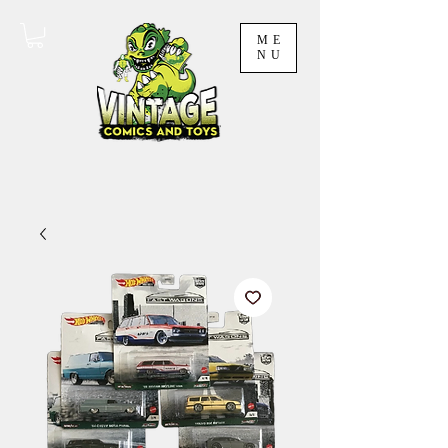
ME
NU