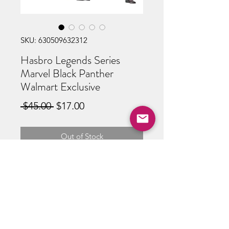
SKU: 630509632312
Hasbro Legends Series
Marvel Black Panther
Walmart Exclusive
Regular
Sale
 $45.00 
$17.00
Price
Price
Out of Stock
ABOUT US
RETURN POLICY /SHIPPING/ FAQ