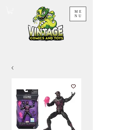
ME
NU