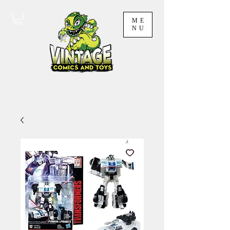
ME
NU