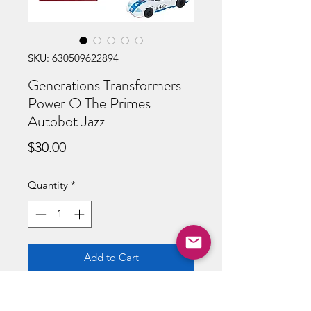
SKU: 630509622894
Generations Transformers
Power O The Primes
Autobot Jazz
Price
$30.00
Quantity
*
Add to Cart
Buy Now