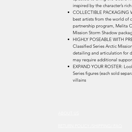
inspired by the character’s rich
COLLECTIBLE PACKAGING WI
best artists from the world of 
partnership program, Melita Cu
Mission Storm Shadow packa
HIGHLY POSEABLE WITH PREM
Classified Series Arctic Miss
detailing and articulation for
may require additional suppor
EXPAND YOUR ROSTER: Look for
Series figures (each sold separ
villains
ABOUT US
RETURN POLICY /SHIPPING/ FAQ