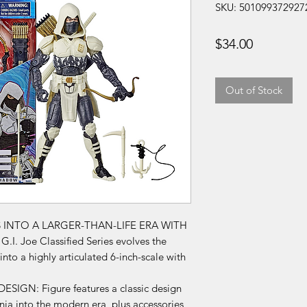
SKU: 501099372927
Price
$34.00
Out of Stock
S INTO A LARGER-THAN-LIFE ERA WITH
I. Joe Classified Series evolves the
nto a highly articulated 6-inch-scale with
GN: Figure features a classic design
ja into the modern era, plus accessories