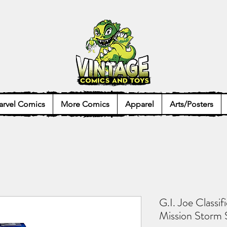
rvel Comics
More Comics
Apparel
Arts/Posters
G.I. Joe Classif
Mission Storm 