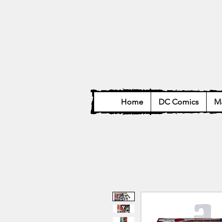
Home
DC Comics
Ma