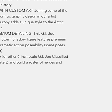
 history
TH CUSTOM ART: Joining some of the
comics, graphic design in our artist
rphy adds a unique style to the Arctic
ge
IUM DETAILING: This G.I. Joe
ion Storm Shadow figure features premium
 dramatic action poseability (some poses
t)
 other 6-inch-scale G.I. Joe Classified
ately) and build a roster of heroes and