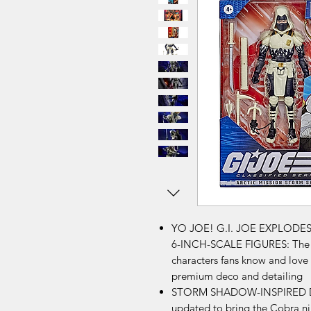
YO JOE! G.I. JOE EXPLODE
6-INCH-SCALE FIGURES: The G.
characters fans know and love i
premium deco and detailing
STORM SHADOW-INSPIRED DESI
updated to bring the Cobra nin