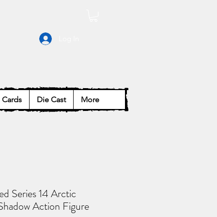
Log In
Cards
Die Cast
More
ied Series 14 Arctic
Shadow Action Figure