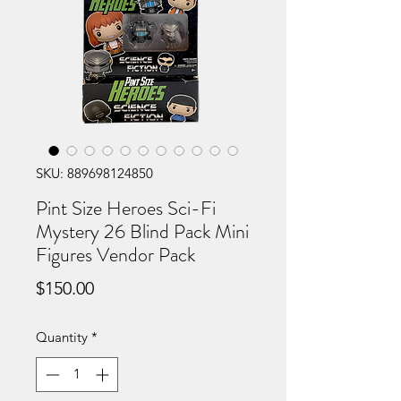
SKU: 889698124850
Pint Size Heroes Sci-Fi
Mystery 26 Blind Pack Mini
Figures Vendor Pack
Price
$150.00
Quantity
*