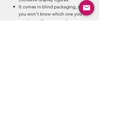
It comes in blind packaging, so
you won't know which one you'll
receive until you open it.
The item you receive may be
different from the ones pictured.
Item selection is random and
item is in blind packaging. We
cannot accept requests for
specific items.
Possible blind bag figures
include: Spock, Zoidberg,
Martian, Leeloo, Neo, Predator
Unmasked, Predator Masked,
Xenomorph, Doc Brown, Marty
McFly, Borg, Robby the Robot.