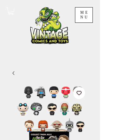
ME
NU