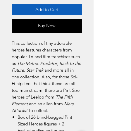
Add to Cart
Buy Now
This collection of tiny adorable
heroes features characters from
popular TV and film franchises such
as
The Matrix
,
Predator
,
Back to the
Future
,
Star Trek
and more all in
one collection. Also, for those Sci-
Fi hipsters that think those are all
too mainstream, there are Pint Size
heroes of Leeloo from
The Fifth
Element
and an alien from
Mars
Attacks!
to collect.
Box of 26 blind-bagged Pint
Sized Heroes figures + 2
Exclusive display figures.