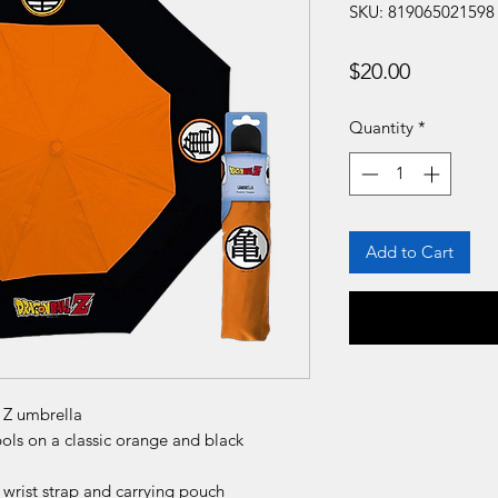
SKU: 819065021598
Price
$20.00
Quantity
*
Add to Cart
l Z umbrella
ls on a classic orange and black
wrist strap and carrying pouch