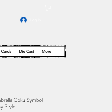
Log In
Cards
Die Cast
More
brella Goku Symbol
y Style