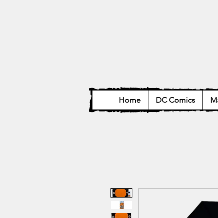
Home
DC Comics
Ma