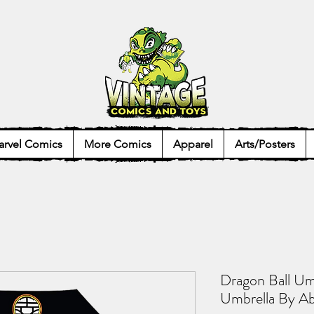
rvel Comics
More Comics
Apparel
Arts/Posters
Dragon Ball Um
Umbrella By Ab