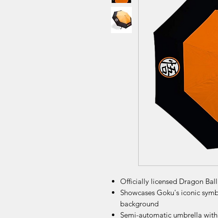
Officially licensed Dragon Bal
Showcases Goku's iconic symbo
background
Semi-automatic umbrella with 