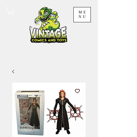
ME
NU