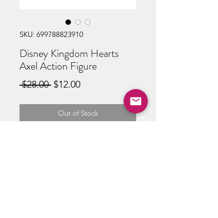
SKU: 699788823910
Disney Kingdom Hearts
Axel Action Figure
Regular
Sale
 $28.00 
$12.00
Price
Price
Out of Stock
ABOUT US
RETURN POLICY /SHIPPING/ FAQ
WE BUY COMICS & COLLECTIBLES! CONTACT US