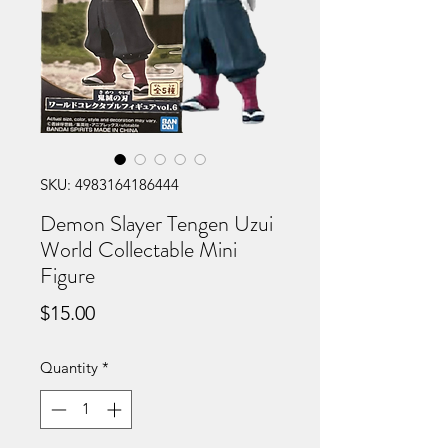
SKU: 4983164186444
Demon Slayer Tengen Uzui
World Collectable Mini
Figure
Price
$15.00
Quantity
*