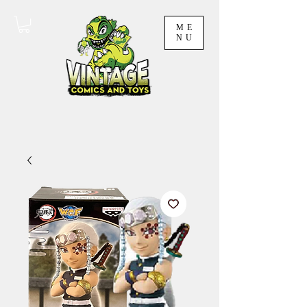
ME
NU