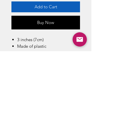
Add to Cart
Buy Now
3 inches (7cm)
Made of plastic
Based on the Demon Slayer:
Kimetsu no Yaiba anime
Manucaftured by: Bandai Spirits
Co. Ltd
Actual size,color, style and
decoration may vary.
Sales outside Japan only
ABOUT US