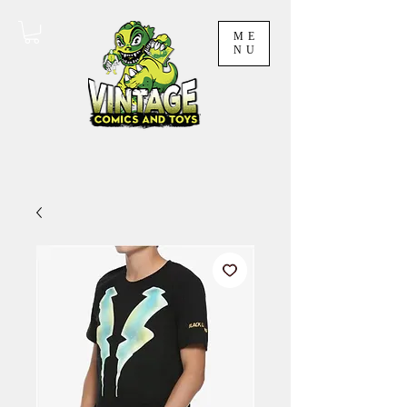
ME
NU