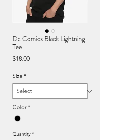
Dc Comics Black Lightning
Tee
Price
$18.00
Size
*
Color
*
Quantity
*