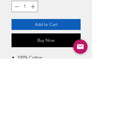
Add to Cart
Buy Now
100% Cotton
Machine Wash Cold With Like
Colors
Imported
Size Chart / Men's
Bust : 42 inch / Length : 29 inch