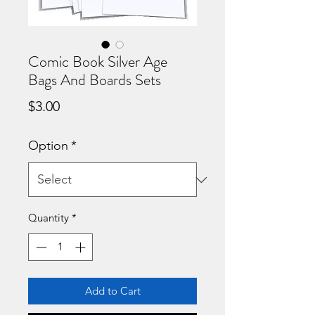
Comic Book Silver Age
Bags And Boards Sets
Price
$3.00
Option
*
Quantity
*
Add to Cart