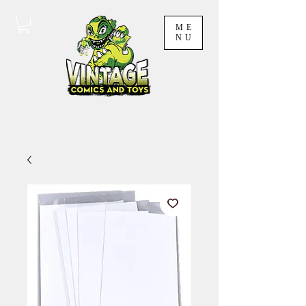
ME
NU