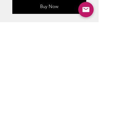
Buy Now
Sets of silver age comic book
bags and boards !!
crystal clear comic bags
designed to fit Silver Age size
comics.
ABOUT US
RETURN POLICY /SHIPPING/ FAQ
WE BUY COMICS & COLLECTIBLES! CONTACT US
Copyright ©
2018 - 2026
Vintage Comics And Toys