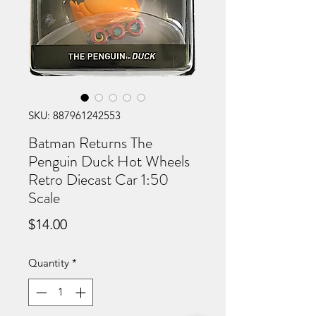
SKU: 887961242553
Batman Returns The
Penguin Duck Hot Wheels
Retro Diecast Car 1:50
Scale
Price
$14.00
Quantity
*