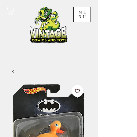
ME
NU