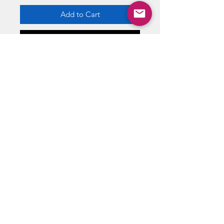
Add to Cart
Buy Now
The penguin duck is based on the
BATMAN films.
ABOUT US
RETURN POLICY /SHIPPING/ FAQ
WE BUY COMICS & COLLECTIBLES! CONTACT US
Copyright ©
2018 - 2026
Vintage Comics And Toys