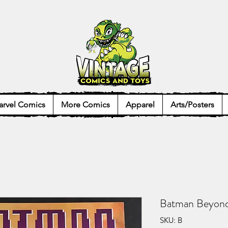
rvel Comics
More Comics
Apparel
Arts/Posters
Batman Beyon
SKU: B