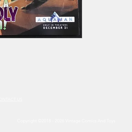
CONTACT US
Copyright ©2018 - 2026 Vintage Comics And Toys