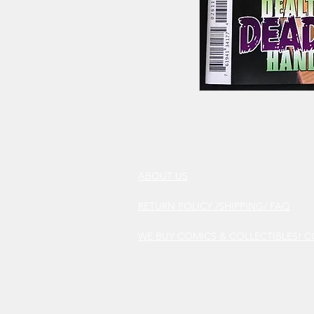
ABOUT US
RETURN POLICY /SHIPPING/ FAQ
WE BUY COMICS & COLLECTIBLES! 