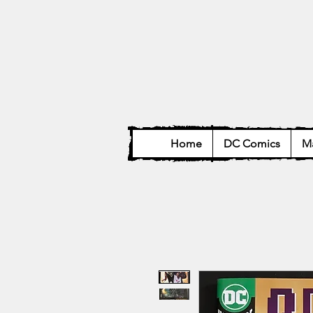
Home
DC Comics
Ma