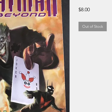
Price
$8.00
Out of Stock