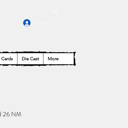
Log In
Cards
Die Cast
More
d 26 NM