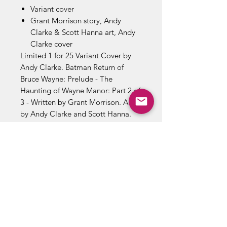
Variant cover
Grant Morrison story, Andy
Clarke & Scott Hanna art, Andy
Clarke cover
Limited 1 for 25 Variant Cover by
Andy Clarke. Batman Return of
Bruce Wayne: Prelude - The
Haunting of Wayne Manor: Part 2 of
3 - Written by Grant Morrison. Art
by Andy Clarke and Scott Hanna.
Covers by Frank Quitely and Andy
Clarke. The Dynamic Duo fight it
out in the ultimate duel to the finish.
Meanwhile, Robin's mother, Talia al
Ghul, sends an old adversary of Dick
Grayson's to complete the job that
her son may not be able to
stomach! Cover price $2.99.