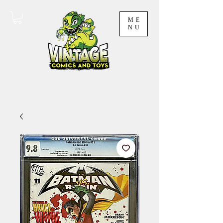
ME
NU