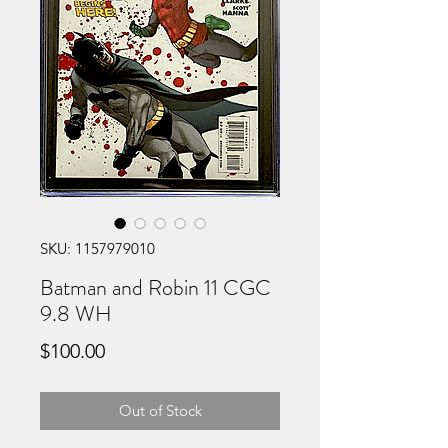
SKU: 1157979010
Batman and Robin 11 CGC
9.8 WH
Price
$100.00
Out of Stock