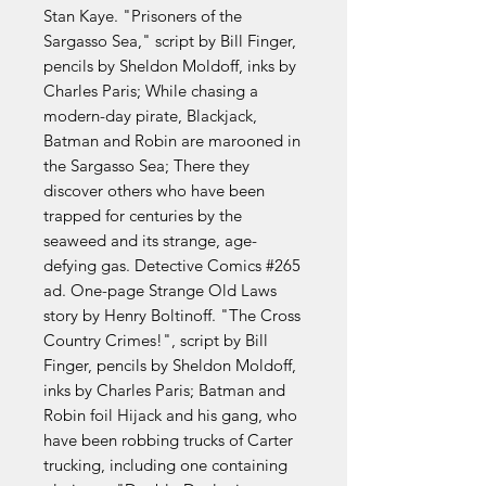
Stan Kaye. "Prisoners of the
Sargasso Sea," script by Bill Finger,
pencils by Sheldon Moldoff, inks by
Charles Paris; While chasing a
modern-day pirate, Blackjack,
Batman and Robin are marooned in
the Sargasso Sea; There they
discover others who have been
trapped for centuries by the
seaweed and its strange, age-
defying gas. Detective Comics #265
ad. One-page Strange Old Laws
story by Henry Boltinoff. "The Cross
Country Crimes!", script by Bill
Finger, pencils by Sheldon Moldoff,
inks by Charles Paris; Batman and
Robin foil Hijack and his gang, who
have been robbing trucks of Carter
trucking, including one containing