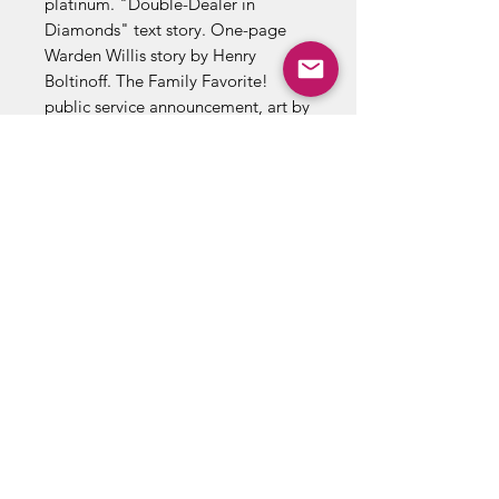
platinum. "Double-Dealer in
Diamonds" text story. One-page
Warden Willis story by Henry
Boltinoff. The Family Favorite!
public service announcement, art by
Bernard Baily. "The Marriage of
Batman and Batwoman," script by
Bill Finger, pencils by Sheldon
Moldoff, inks by Ray Burnley; Dick
Grayson goes to sleep while Bruce
is out on a date with Kathy, and
dreams of the loss of their secret
identities caused by Bruce's and
Kathy's marriage. 36 Pages, Full
Color. Cover price $0.10.
*To process this order we may
request additional identification
documents