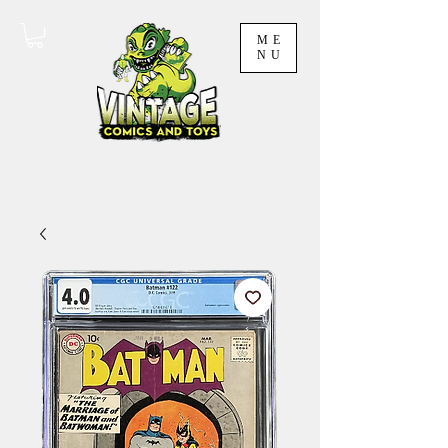
ME
NU