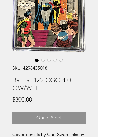
SKU: 4298435018
Batman 122 CGC 4.0
OW/WH
Price
$300.00
Out of Stock
Cover pencils by Curt Swan, inks by