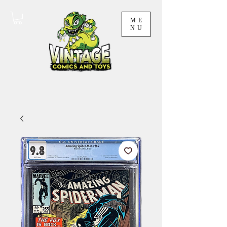
ME
NU