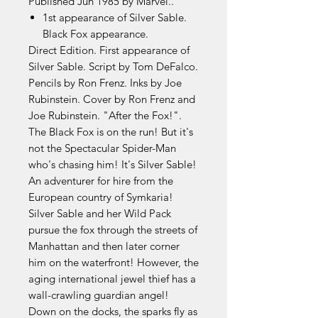
Published Jun 1985 by Marvel..
1st appearance of Silver Sable.
Black Fox appearance.
Direct Edition. First appearance of
Silver Sable. Script by Tom DeFalco.
Pencils by Ron Frenz. Inks by Joe
Rubinstein. Cover by Ron Frenz and
Joe Rubinstein. "After the Fox!".
The Black Fox is on the run! But it's
not the Spectacular Spider-Man
who's chasing him! It's Silver Sable!
An adventurer for hire from the
European country of Symkaria!
Silver Sable and her Wild Pack
pursue the fox through the streets of
Manhattan and then later corner
him on the waterfront! However, the
aging international jewel thief has a
wall-crawling guardian angel!
Down on the docks, the sparks fly as