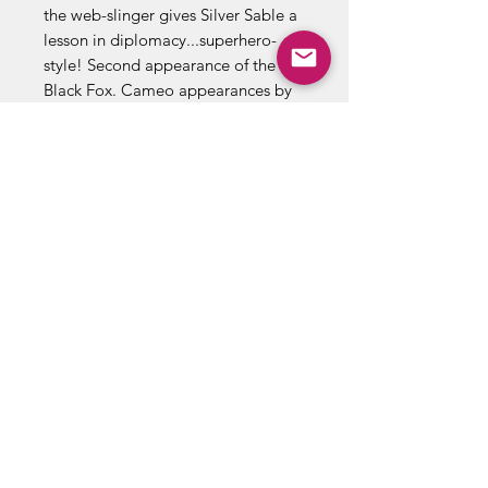
the web-slinger gives Silver Sable a
lesson in diplomacy...superhero-
style! Second appearance of the
Black Fox. Cameo appearances by
Aunt May, Mary Jane Watson, Harry
Osborn, Liz Osborn, and Normie
Osborn. (Notes: Silver Sable
appears next in Amazing Spider-
Man 279. The Black Fox returns in
Web of Spider-Man 14. There is a
second printing of this issue
published in 1992. The second
printing features a gray cover and a
yellow dog ear touting the first
appearance of Silver Sable. This
story was also reprinted in Marvel
Tales 277.) Cover price $0.65.