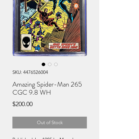
SKU: 4476526004
Amazing Spider-Man 265
CGC 9.8 WH
Price
$200.00
Out of Stock