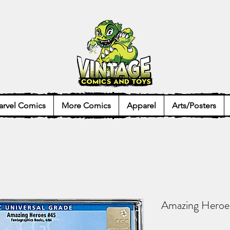
rvel Comics
More Comics
Apparel
Arts/Posters
Amazing Hero