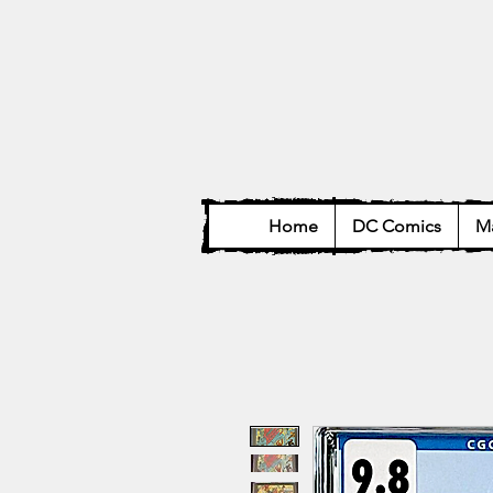
Home
DC Comics
Ma