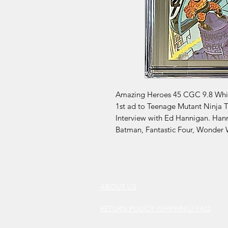
Amazing Heroes 45 CGC 9.8 White
1st ad to Teenage Mutant Ninja 
Interview with Ed Hannigan. Han
Batman, Fantastic Four, Wonder
ABOUT US
RETURN POLICY /SHIPPING/ FAQ