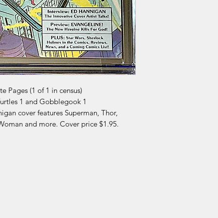
 Pages (1 of 1 in census)
Turtles 1 and Gobblegook 1
nigan cover features Superman, Thor,
 Woman and more. Cover price $1.95.