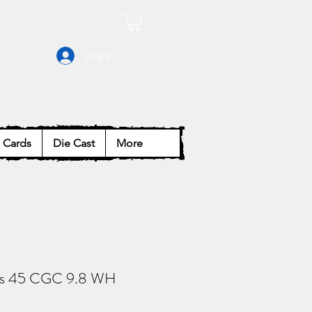
Log In
Cards
Die Cast
More
es 45 CGC 9.8 WH