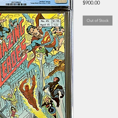
Price
$900.00
Out of Stock