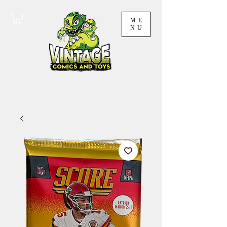
ME
NU