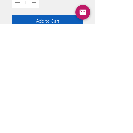
Add to Cart
Buy Now
12 cards per pack
ABOUT US
RETURN POLICY /SHIPPING/ FAQ
WE BUY COMICS & COLLECTIBLES! CONTACT US
Copyright ©
2018 - 2026
Vintage Comics And Toys