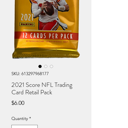
SKU: 613297968177
2021 Score NFL Trading
Card Retail Pack
Price
$6.00
Quantity
*