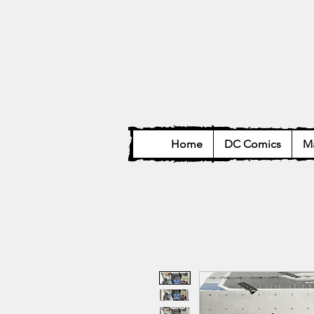
Home
DC Comics
Ma