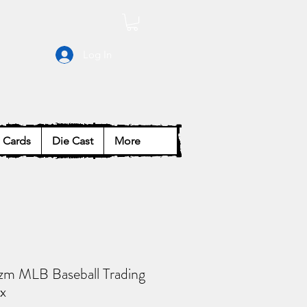
Log In
Cards
Die Cast
More
izm MLB Baseball Trading
x