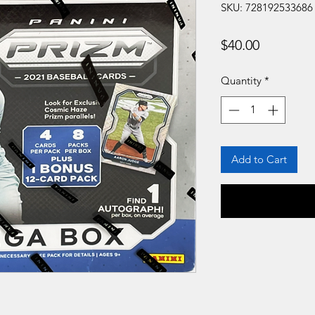
SKU: 728192533686
Price
$40.00
Quantity
*
Add to Cart