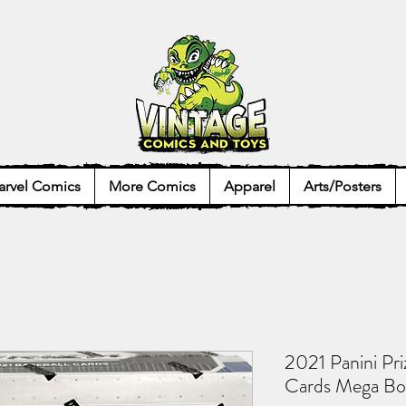
rvel Comics
More Comics
Apparel
Arts/Posters
2021 Panini Pr
Cards Mega Bo