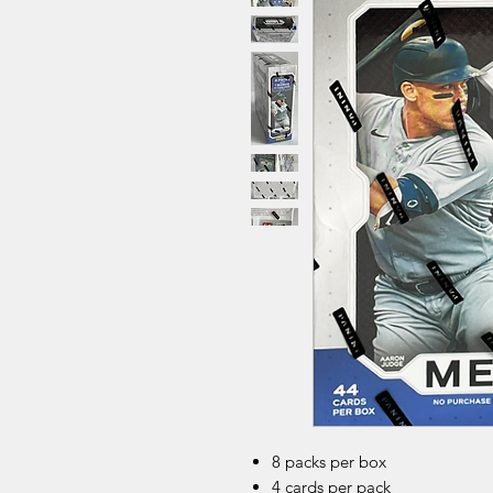
8 packs per box
4 cards per pack