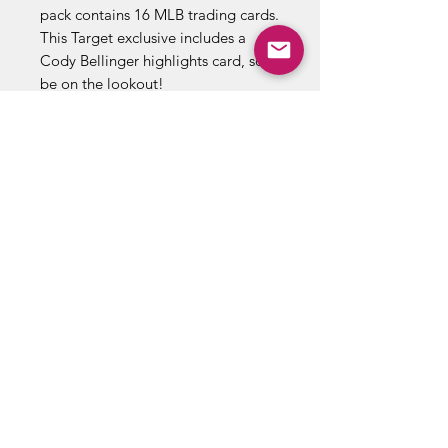
pack contains 16 MLB trading cards.
This Target exclusive includes a
Cody Bellinger highlights card, so
be on the lookout!
16 Cards Per Pack
16 Packs Per Box
Includes Cody Bellinger
Highlights Card
Target Exclusive
ABOUT US
RETURN POLICY /SHIPPING/ FAQ
WE BUY COMICS & COLLECTIBLES! CONTACT US