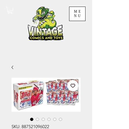
ME
NU
SKU: 887521096022