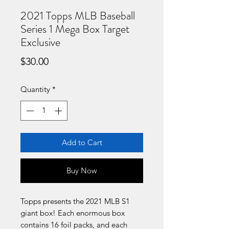
2021 Topps MLB Baseball
Series 1 Mega Box Target
Exclusive
Price
$30.00
Quantity
*
Add to Cart
Buy Now
Topps presents the 2021 MLB S1
giant box! Each enormous box
contains 16 foil packs, and each