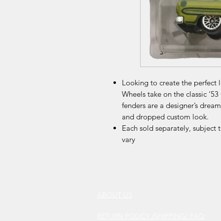
Looking to create the perfect 
Wheels take on the classic ‘53
fenders are a designer’s drea
and dropped custom look.
Each sold separately, subject 
vary
ABOUT US
RETURN POLICY /SHIPPING/ FAQ