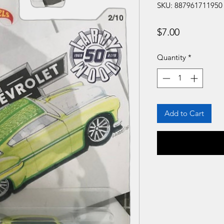
SKU: 887961711950
Price
$7.00
Quantity
*
Add to Cart