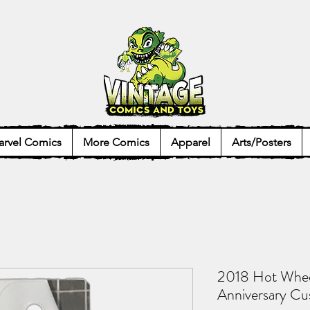
rvel Comics
More Comics
Apparel
Arts/Posters
2018 Hot Whee
Anniversary Cu