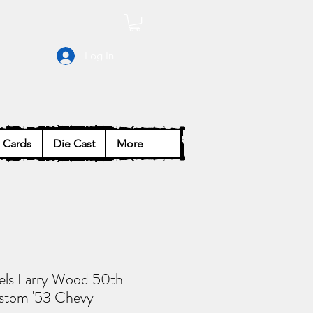
Log In
Cards
Die Cast
More
ls Larry Wood 50th
stom '53 Chevy