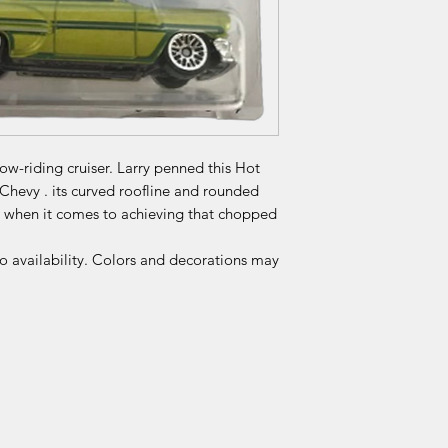
low-riding cruiser. Larry penned this Hot
 Chevy . its curved roofline and rounded
m when it comes to achieving that chopped
to availability. Colors and decorations may