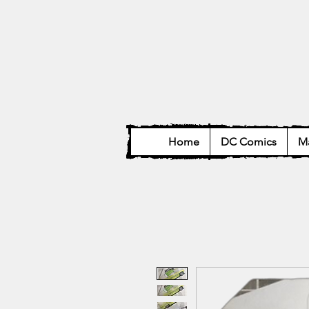
Home
DC Comics
Ma