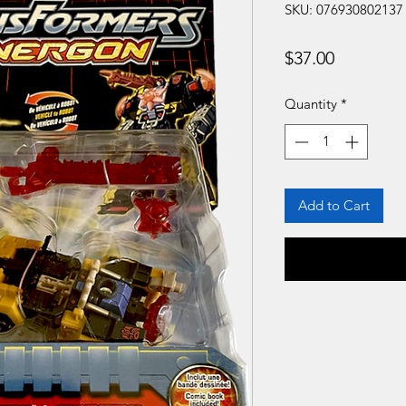
SKU: 076930802137
Price
$37.00
Quantity
*
Add to Cart