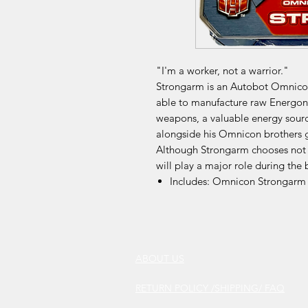
"I'm a worker, not a warrior."
Strongarm is an Autobot Omnicon
able to manufacture raw Energon 
weapons, a valuable energy sourc
alongside his Omnicon brothers 
Although Strongarm chooses not to
will play a major role during the 
Includes: Omnicon Strongarm
ABOUT US
RETURN POLICY /SHIPPING/ FAQ