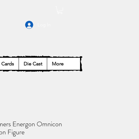
Log In
Cards
Die Cast
More
mers Energon Omnicon
on Figure