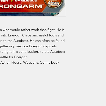
 who would rather work than fight. He is
into Energon Chips and useful tools and
e to the Autobots. He can often be found
gathering precious Energon deposits.
 fight, his contributions to the Autobots
battle for Energon.
 Action Figure, Weapons, Comic book