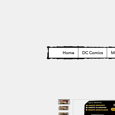
Home
DC Comics
Ma