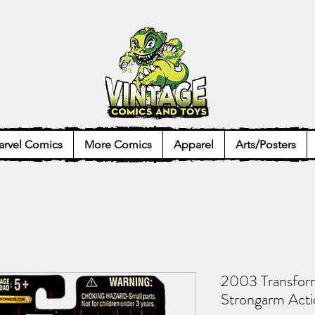
rvel Comics
More Comics
Apparel
Arts/Posters
2003 Transfor
Strongarm Acti