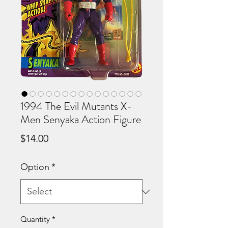
1994 The Evil Mutants X-
Men Senyaka Action Figure
Price
$14.00
Option
*
Quantity
*