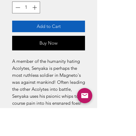
Add to Cart
Buy Now
A member of the humanity hating
Acolytes, Senyaka is perhaps the
most ruthless soldier in Magneto's
was against mankind! Often leading
the other Acolytes into battle,
Senyaka uses his psionic whips to
course pain into his ensnared foes!
Even more deadly, howeverm is his
power to energize his own energies
by sapping his victim's very life
forces. Though struck down in battle