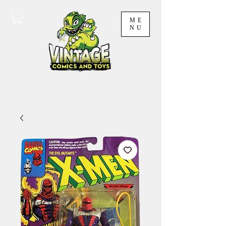
ME
NU