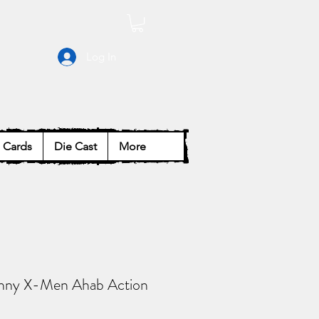
Log In
Cards
Die Cast
More
nny X-Men Ahab Action