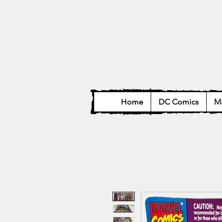
Home
DC Comics
Ma