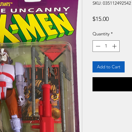
SKU: 035112492542
Price
$15.00
Quantity
*
Add to Cart