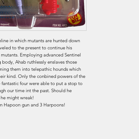
eline in which mutants are hunted down
eled to the present to continue his
s mutants. Employing advanced Sentinel
g body, Ahab ruthlessly enslaves those
rming them into telepathic hounds which
heir kind. Only the conbined powers of the
fantastic four were able to put a stop to
h our time int the past. Should he
 he might wreak!
tion Hapoon gun and 3 Harpoons!