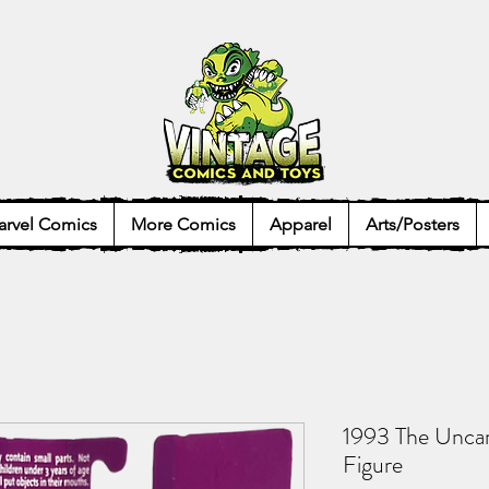
rvel Comics
More Comics
Apparel
Arts/Posters
1993 The Unca
Figure