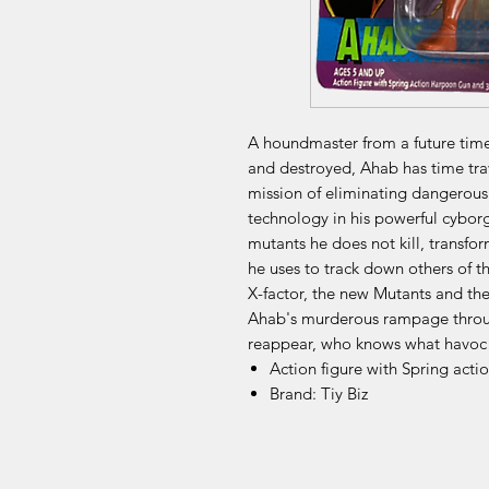
A houndmaster from a future tim
and destroyed, Ahab has time trav
mission of eliminating dangerou
technology in his powerful cybor
mutants he does not kill, transfo
he uses to track down others of t
X-factor, the new Mutants and the 
Ahab's murderous rampage throug
reappear, who knows what havoc
Action figure with Spring ac
Brand: Tiy Biz