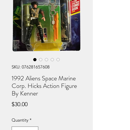
SKU: 076281657608
1992 Aliens Space Marine
Corp. Hicks Action Figure
By Kenner
Price
$30.00
Quantity
*