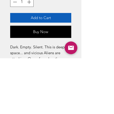
Add to Cart
Buy Now
Dark. Empty. Silent. This is deep
space... and vicious Aliens are
attacking. Onew force has the guns
and the guts to face these ugly
monsters. Send in the ehavy metal
... Send in the Space Marines!
THE INVASION IS ON !
16 page Dark Horse comic book
inside
Fires 2 Alienator Missiles!