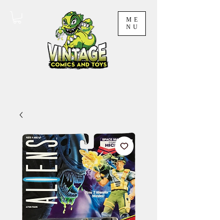
ME
NU