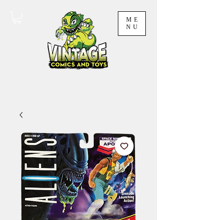
ME
NU