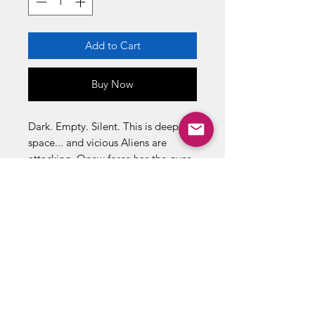
Add to Cart
Buy Now
Dark. Empty. Silent. This is deep
space... and vicious Aliens are
attacking. Onew force has the guns
and the guts to face these ugly
monsters. Send in the ehavy metal
... Send in the Space Marines!
THE INVASION IS ON !
16 page Dark Horse comic book
inside
Grenade Launching Action!