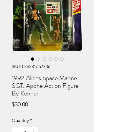
SKU: 076281657806
1992 Aliens Space Marine
SGT. Apone Action Figure
By Kenner
Price
$30.00
Quantity
*