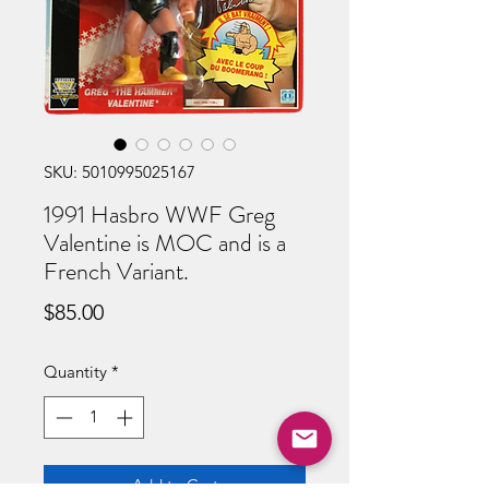
SKU: 5010995025167
1991 Hasbro WWF Greg
Valentine is MOC and is a
French Variant.
Price
$85.00
Quantity
*
Add to Cart