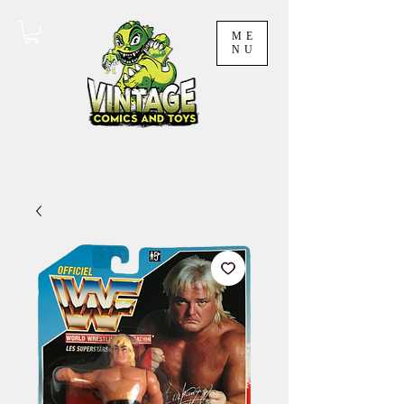
ME
NU