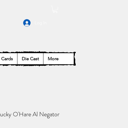
Log In
Cards
Die Cast
More
ucky O'Hare Al Negator