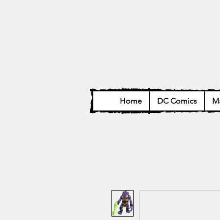
Home
DC Comics
Ma