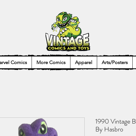
rvel Comics
More Comics
Apparel
Arts/Posters
1990 Vintage B
By Hasbro