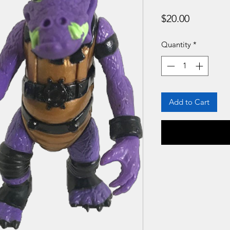
Price
$20.00
Quantity
*
Add to Cart