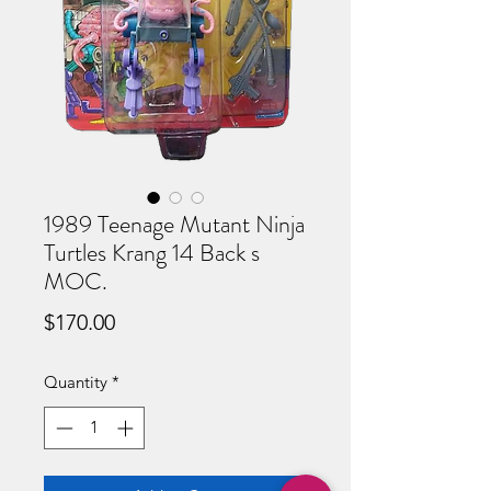
1989 Teenage Mutant Ninja
Turtles Krang 14 Back s
MOC.
Price
$170.00
Quantity
*