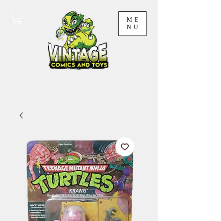
ME
NU