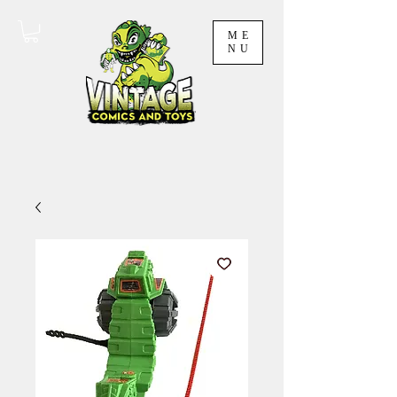
ME
NU