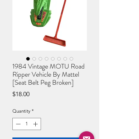
1984 Vintage MOTU Road
Ripper Vehicle By Mattel
[Seat Belt Peg Broken]
Price
$18.00
Quantity
*