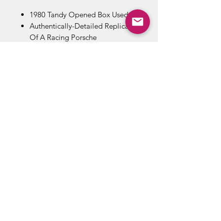
1980 Tandy Opened Box Used
Authentically-Detailed Replica
Of A Racing Porsche
You Control The Course Of The
Car With Transmitter - Make It
Stop, Start, Or Turn Left Or Right
Complete With Car And Hand-
Held Radio Transmitter
ABOUT US
RETURN POLICY /SHIPPING/ FAQ
WE BUY COMICS & COLLECTIBLES! CONTACT US
Copyright ©
2018 - 2026
Vintage Comics And Toys