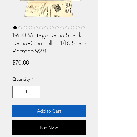
1980 Vintage Radio Shack
Radio-Controlled 1/16 Scale
Porsche 928
Price
$70.00
Quantity
*
Add to Cart
Buy Now