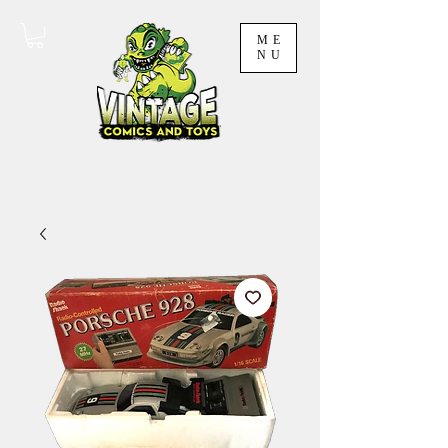
ME
NU