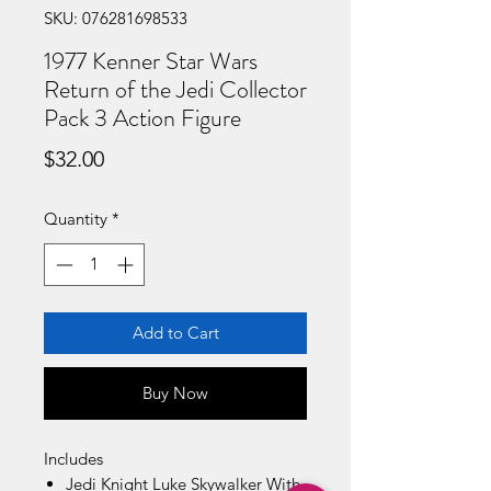
SKU: 076281698533
1977 Kenner Star Wars
Return of the Jedi Collector
Pack 3 Action Figure
Price
$32.00
Quantity
*
Add to Cart
Buy Now
Includes
Jedi Knight Luke Skywalker With