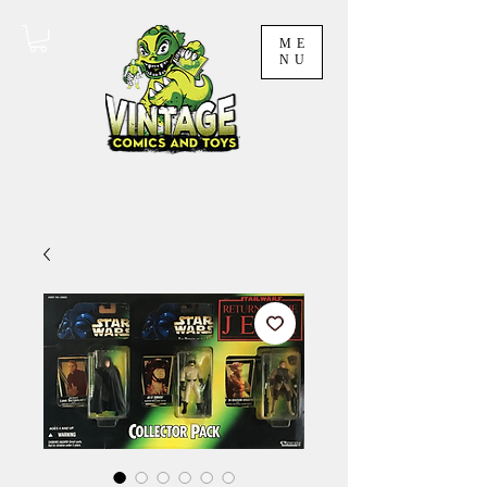
ME
NU