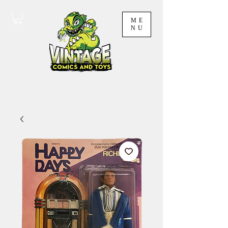
ME
NU