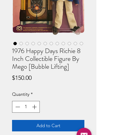
1976 Happy Days Richie 8
Inch Collectible Figure By
Mego [Bubble Lifting]
Price
$150.00
Quantity
*
Add to Cart