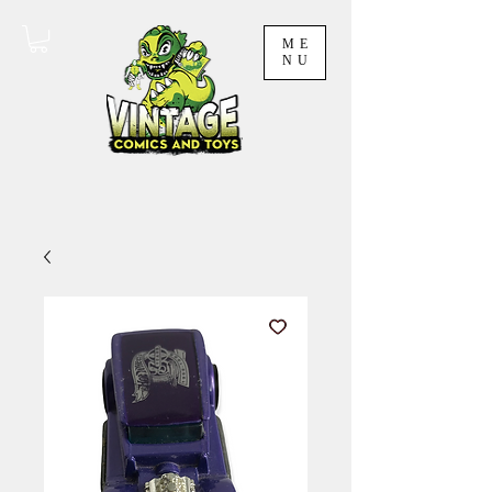
ME
NU