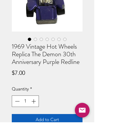
1969 Vintage Hot Wheels
Replica The Demon 30th
Anniversary Purple Redline
Price
$7.00
Quantity
*
Add to Cart