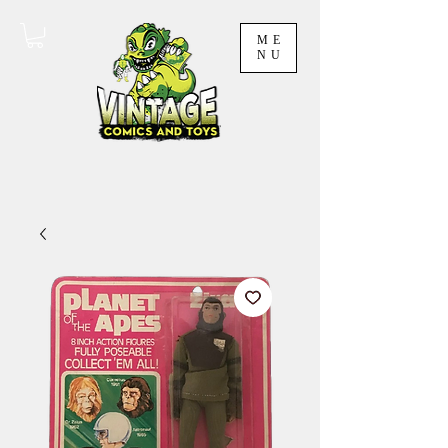
ME
NU