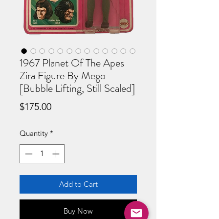
1967 Planet Of The Apes
Zira Figure By Mego
[Bubble Lifting, Still Scaled]
Price
$175.00
Quantity
*
Add to Cart
Buy Now