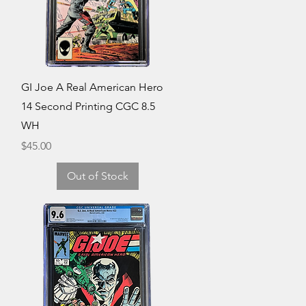
Quick View
GI Joe A Real American Hero
14 Second Printing CGC 8.5
WH
Price
$45.00
Out of Stock