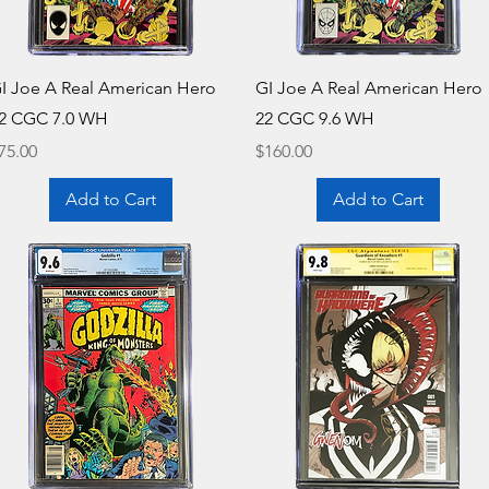
Quick View
Quick View
I Joe A Real American Hero
GI Joe A Real American Hero
2 CGC 7.0 WH
22 CGC 9.6 WH
rice
Price
75.00
$160.00
Add to Cart
Add to Cart