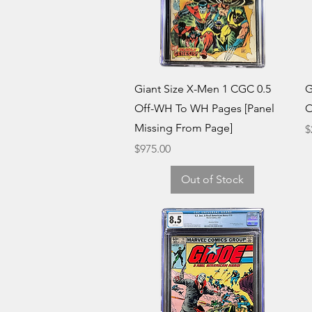
Quick View
Giant Size X-Men 1 CGC 0.5
G
Off-WH To WH Pages [Panel
O
Missing From Page]
P
$
Price
$975.00
Out of Stock