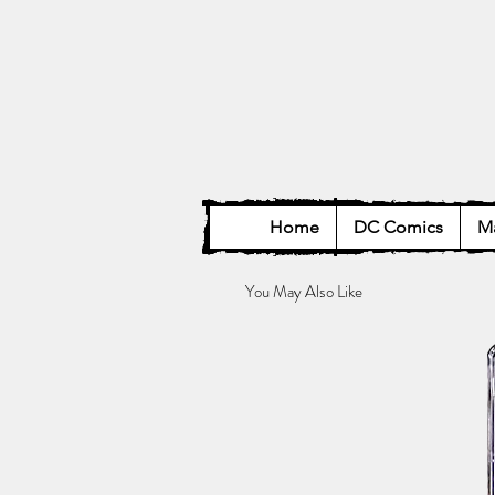
Home
DC Comics
Ma
You May Also Like