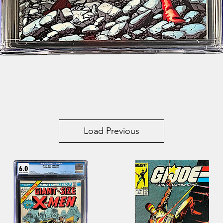
Quick View
Load Previous