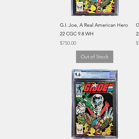
Quick View
G.I. Joe, A Real American Hero
G
22 CGC 9.8 WH
2
Price
P
$750.00
$
Out of Stock