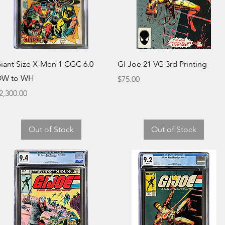
Quick View
Quick View
iant Size X-Men 1 CGC 6.0
GI Joe 21 VG 3rd Printing
W to WH
Price
$75.00
rice
2,300.00
Out of Stock
Out of Stock