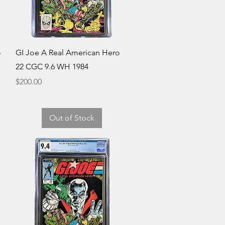
Quick View
o
GI Joe A Real American Hero
22 CGC 9.6 WH 1984
Price
$200.00
Out of Stock