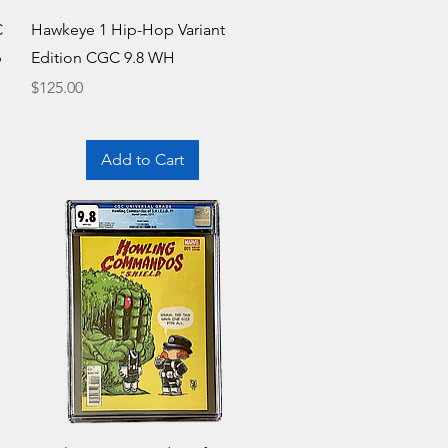
Quick View
C
Hawkeye 1 Hip-Hop Variant
b
Edition CGC 9.8 WH
Price
$125.00
Add to Cart