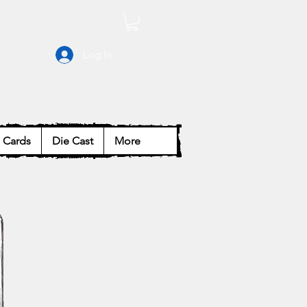
Log In
Cards
Die Cast
More