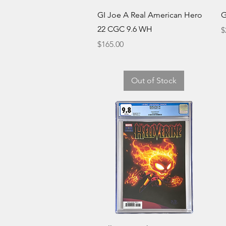
Quick View
GI Joe A Real American Hero
G
22 CGC 9.6 WH
P
$
Price
$165.00
Out of Stock