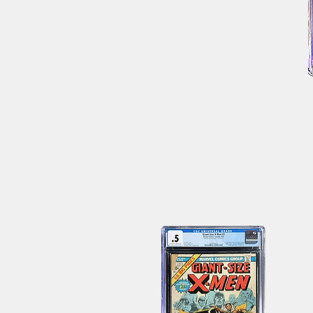
JLA
Avengers
4
CGC
9.8
WH