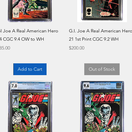
Quick View
Quick View
I Joe A Real American Hero
G.I. Joe A Real American Her
4 CGC 9.4 OW to WH
21 1st Print CGC 9.2 WH
rice
Price
85.00
$200.00
Add to Cart
Out of Stock