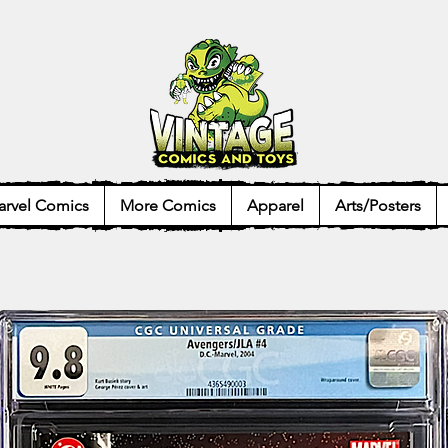
rvel Comics
More Comics
Apparel
Arts/Posters