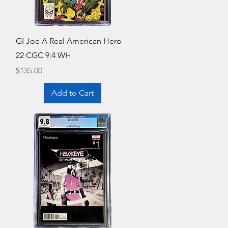
Quick View
GI Joe A Real American Hero
22 CGC 9.4 WH
Price
$135.00
Add to Cart