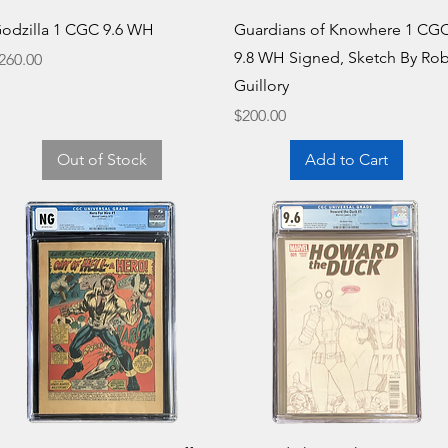
Quick View
Quick View
odzilla 1 CGC 9.6 WH
Guardians of Knowhere 1 CG
9.8 WH Signed, Sketch By Ro
rice
260.00
Guillory
Price
$200.00
Out of Stock
Add to Cart