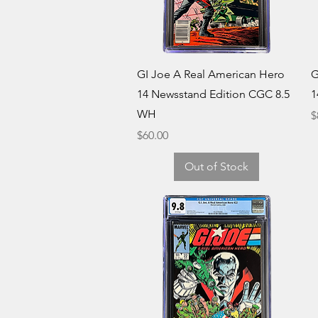
Quick View
GI Joe A Real American Hero
G
14 Newsstand Edition CGC 8.5
1
WH
P
$
Price
$60.00
Out of Stock