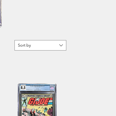
John
Carter
Warlord
of
Mars
Sort by
21
CBCS
9.8
WH